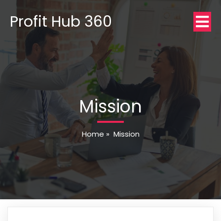
Profit Hub 360
Mission
Home
»
Mission