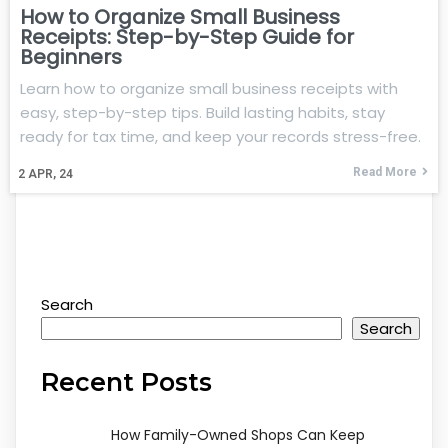
How to Organize Small Business
Receipts: Step-by-Step Guide for
Beginners
Learn how to organize small business receipts with
easy, step-by-step tips. Build lasting habits, stay
ready for tax time, and keep your records stress-free.
Read More
2
APR, 24
Search
Search
Recent Posts
How Family-Owned Shops Can Keep