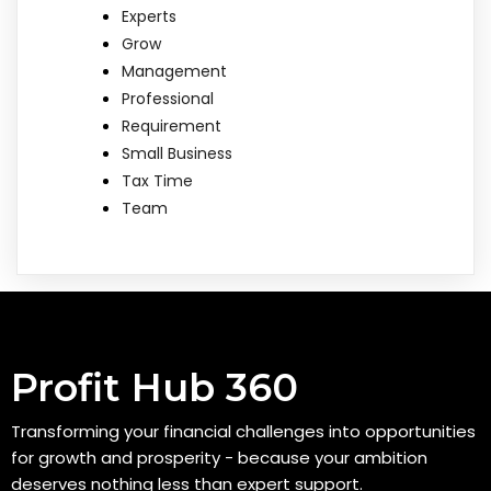
Experts
Grow
Management
Professional
Requirement
Small Business
Tax Time
Team
Profit Hub 360
Transforming your financial challenges into opportunities
for growth and prosperity - because your ambition
deserves nothing less than expert support.