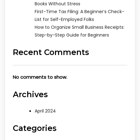
Books Without Stress
First-Time Tax Filing: A Beginner’s Check-
List for Self-Employed Folks
How to Organize Small Business Receipts:
Step-by-Step Guide for Beginners
Recent Comments
No comments to show.
Archives
April 2024
Categories