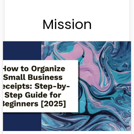
Mission