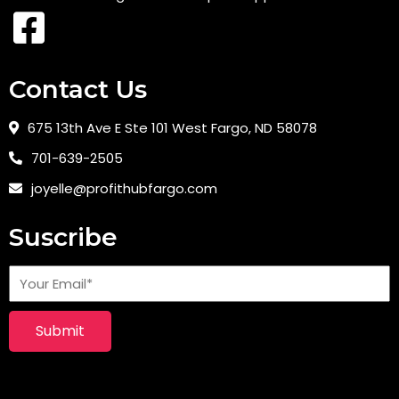
Contact Us
675 13th Ave E Ste 101 West Fargo, ND 58078
701-639-2505
joyelle@profithubfargo.com
Suscribe
Submit